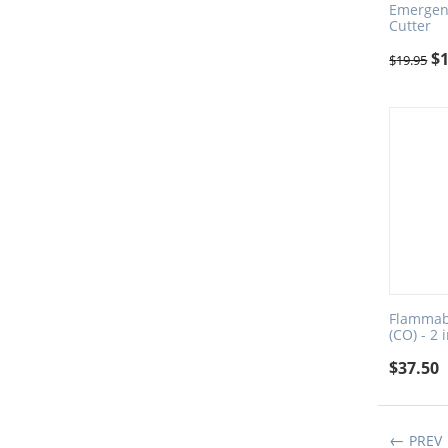
Emergenc
Cutter
$
$
19.95
Flammab
(CO) - 2 
$
37.50
PREV