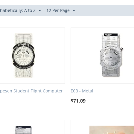
habetically: A to Z
12 Per Page
ppesen Student Flight Computer
E6B - Metal
$
71.09