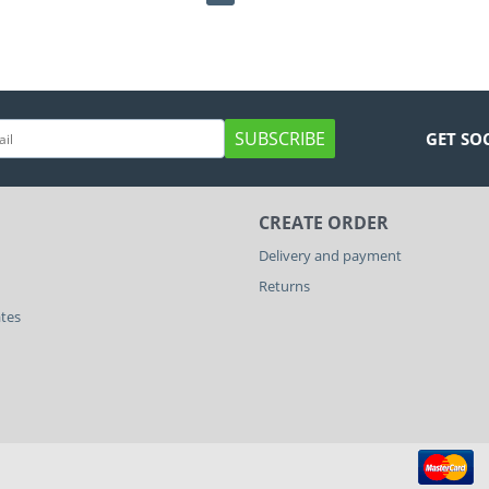
SUBSCRIBE
GET SO
CREATE ORDER
Delivery and payment
Returns
ates