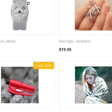
cro, Metal
Earrings - Airplane
$
19.95
Save 40%