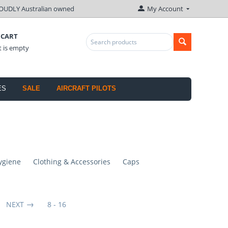
OUDLY Australian owned
My Account
 CART
t is empty
ES
SALE
AIRCRAFT PILOTS
ygiene
Clothing & Accessories
Caps
NEXT
8 - 16