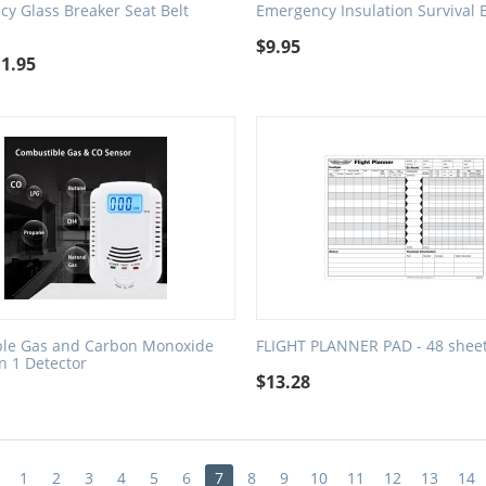
y Glass Breaker Seat Belt
Emergency Insulation Survival 
$
9.95
11.95
le Gas and Carbon Monoxide
FLIGHT PLANNER PAD - 48 shee
in 1 Detector
$
13.28
1
2
3
4
5
6
7
8
9
10
11
12
13
14