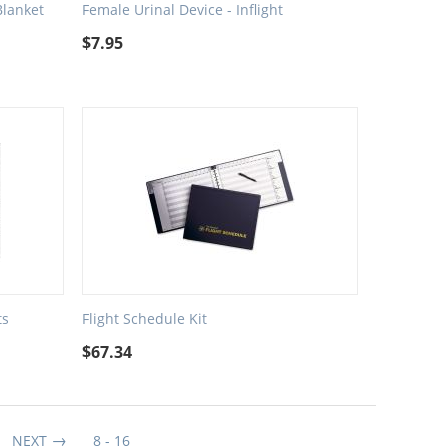
Blanket
Female Urinal Device - Inflight
$
7.95
ts
Flight Schedule Kit
$
67.34
NEXT
8 - 16