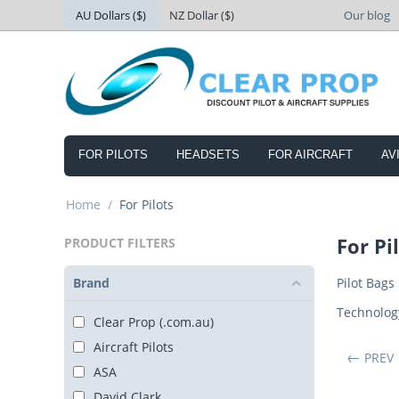
AU Dollars ($)
NZ Dollar ($)
Our blog
FOR PILOTS
HEADSETS
FOR AIRCRAFT
AV
Home
/
For Pilots
For Pi
PRODUCT FILTERS
Brand
Pilot Bags
Technolog
Clear Prop (.com.au)
Aircraft Pilots
PREV
ASA
David Clark