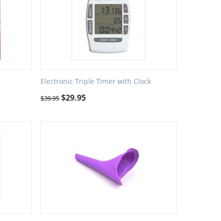
Electronic Triple Timer with Clock
$
29.95
$
39.95