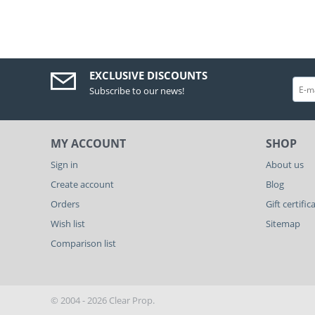
EXCLUSIVE DISCOUNTS
Subscribe to our news!
MY ACCOUNT
SHOP
Sign in
About us
Create account
Blog
Orders
Gift certific
Wish list
Sitemap
Comparison list
© 2004 - 2026 Clear Prop.