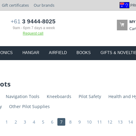
PR
Gift certificates
Our brands
+61
3 9444-8025
MY
9am - 6pm 7 days a week
Car
Request call
IONICS
HANGAR
AIRFIELD
BOOKS
GIFTS & NOVELTI
lots
Navigation Tools
Kneeboards
Pilot Safety
Health and H
y
Other Pilot Supplies
1
2
3
4
5
6
7
8
9
10
11
12
13
14