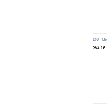
E6B - Mi
$
63.19