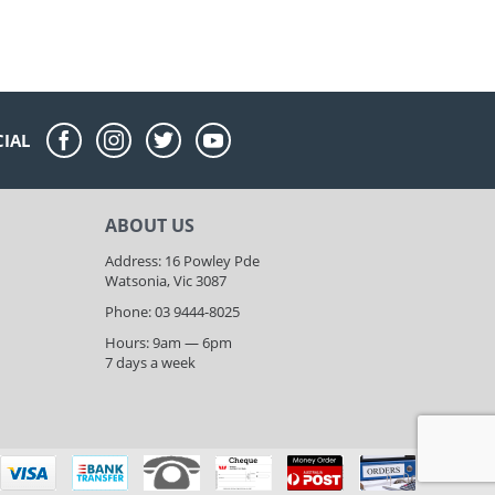
CIAL
ABOUT US
Address: 16 Powley Pde
Watsonia, Vic 3087
Phone: 03 9444-8025
Hours: 9am — 6pm
7 days a week