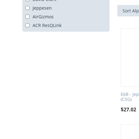
Jeppesen
Sort Alp
AirGizmos
ACR ResQLink
E6B - Je
(CSG)
$
27.02