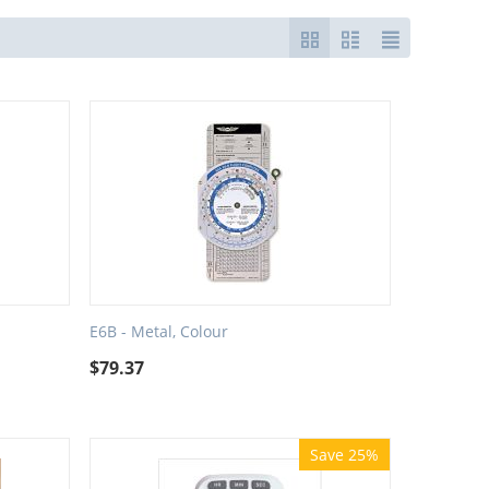
E6B - Metal, Colour
$
79.37
Save 25%