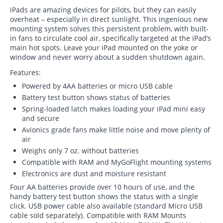
iPads are amazing devices for pilots, but they can easily
overheat – especially in direct sunlight. This ingenious new
mounting system solves this persistent problem, with built-
in fans to circulate cool air, specifically targeted at the iPad’s
main hot spots. Leave your iPad mounted on the yoke or
window and never worry about a sudden shutdown again.
Features:
Powered by 4AA batteries or micro USB cable
Battery test button shows status of batteries
Spring-loaded latch makes loading your iPad mini easy
and secure
Avionics grade fans make little noise and move plenty of
air
Weighs only 7 oz. without batteries
Compatible with RAM and MyGoFlight mounting systems
Electronics are dust and moisture resistant
Four AA batteries provide over 10 hours of use, and the
handy battery test button shows the status with a single
click. USB power cable also available (standard Micro USB
cable sold separately). Compatible with RAM Mounts