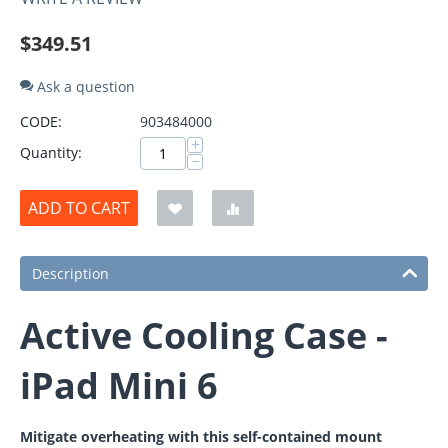
$
349.51
Ask a question
CODE:
903484000
+
Quantity:
−
ADD TO CART
Description
Active Cooling Case -
iPad Mini 6
Mitigate overheating with this self-contained mount