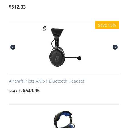
$
512.33
Save 15%
Aircraft Pilots ANR-1 Bluetooth Headset
$
549.95
$
649.95