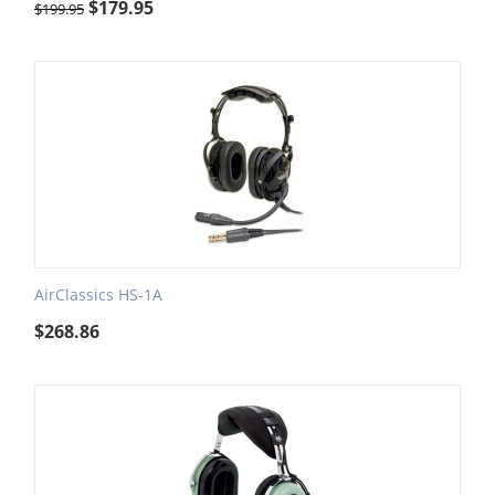
$
179.95
$
199.95
AirClassics HS-1A
$
268.86