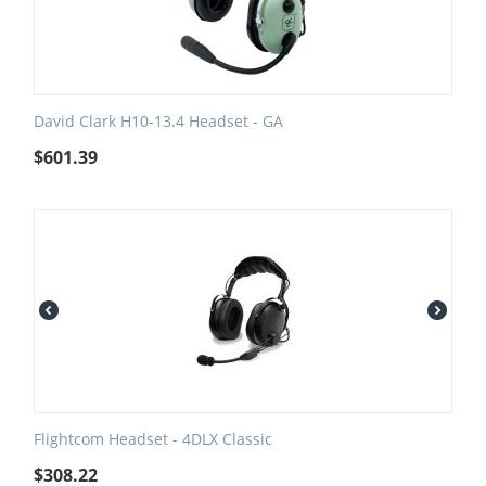
David Clark H10-13.4 Headset - GA
$
601.39
Flightcom Headset - 4DLX Classic
$
308.22