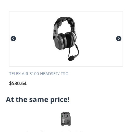
TELEX AIR 3100 HEADSET/ TSO
$
530.64
At the same price!