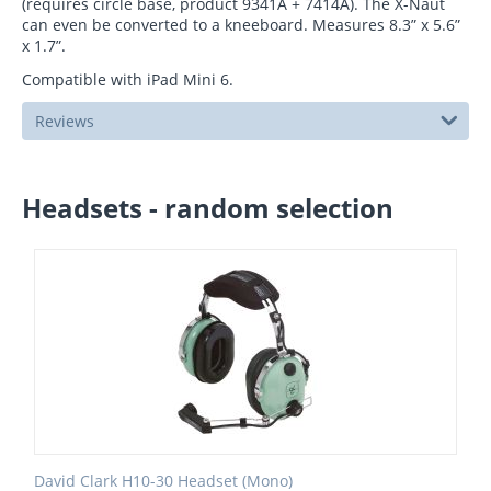
(requires circle base, product 9341A + 7414A). The X-Naut
can even be converted to a kneeboard. Measures 8.3” x 5.6”
x 1.7”.
Compatible with iPad Mini 6.
Reviews
Headsets - random selection
David Clark H10-30 Headset (Mono)