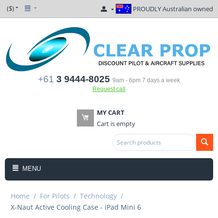
($)
PROUDLY Australian owned
+61
3 9444-8025
9am - 6pm 7 days a week
Request call
MY CART
Cart is empty
MENU
Home
/
For Pilots
/
Technology
/
X-Naut Active Cooling Case - iPad Mini 6