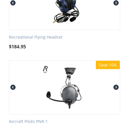
Recreational Flying Headset
$
184.95
Save 10%
Aircraft Pilots PNR-1