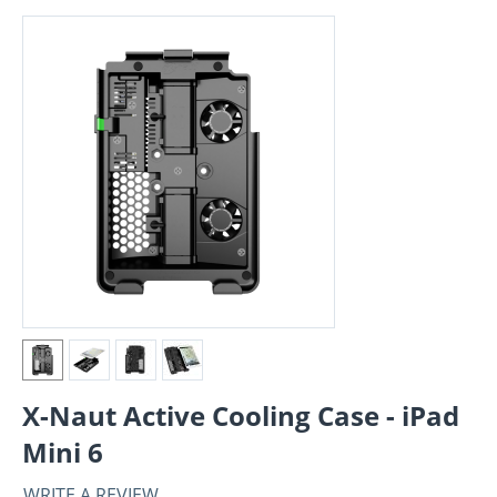
X-Naut Active Cooling Case - iPad
Mini 6
WRITE A REVIEW