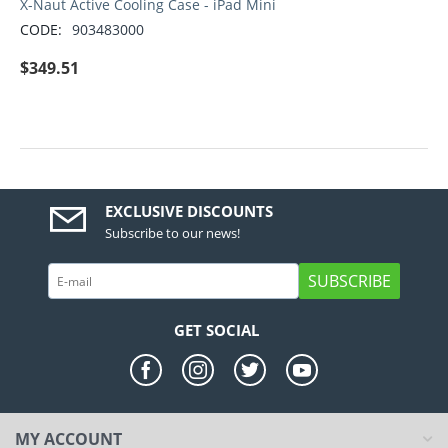
X-Naut Active Cooling Case - iPad Mini
CODE:
903483000
$
349.51
EXCLUSIVE DISCOUNTS
Subscribe to our news!
SUBSCRIBE
GET SOCIAL
MY ACCOUNT