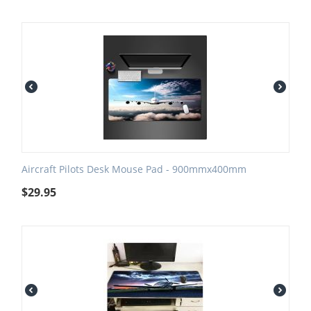
Aircraft Pilots Desk Mouse Pad - 900mmx400mm
$
29.95