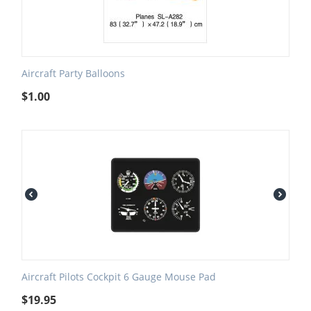
Aircraft Party Balloons
$
1.00
Aircraft Pilots Cockpit 6 Gauge Mouse Pad
$
19.95