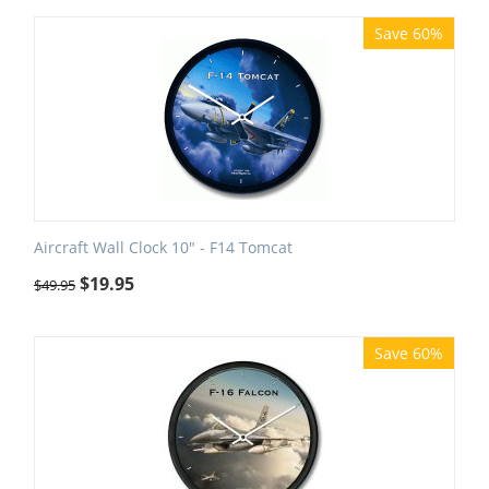
Save 60%
Aircraft Wall Clock 10" - F14 Tomcat
$
19.95
$
49.95
Save 60%