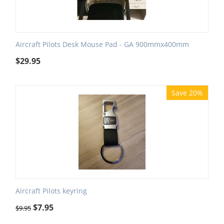
Aircraft Pilots Desk Mouse Pad - GA 900mmx400mm
$
29.95
Save 20%
Aircraft Pilots keyring
$
7.95
$
9.95