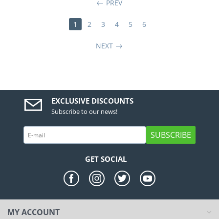
PREV
1
2
3
4
5
6
NEXT
EXCLUSIVE DISCOUNTS
Subscribe to our news!
SUBSCRIBE
GET SOCIAL
MY ACCOUNT