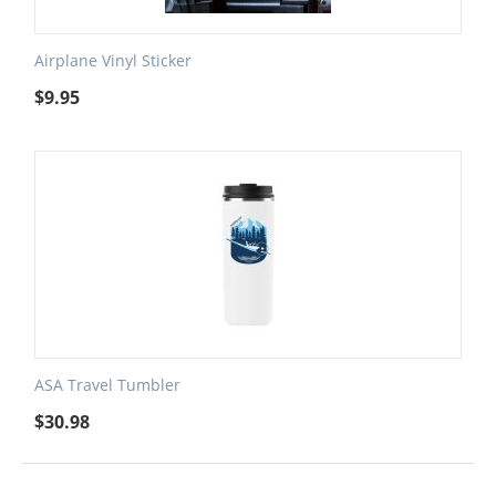
Airplane Vinyl Sticker
$
9.95
ASA Travel Tumbler
$
30.98