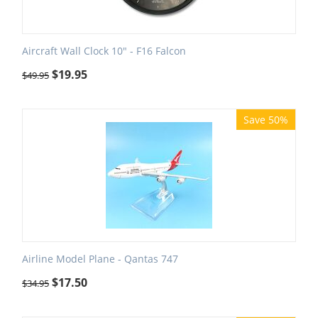
Aircraft Wall Clock 10" - F16 Falcon
$
19.95
$
49.95
Save 50%
Airline Model Plane - Qantas 747
$
17.50
$
34.95