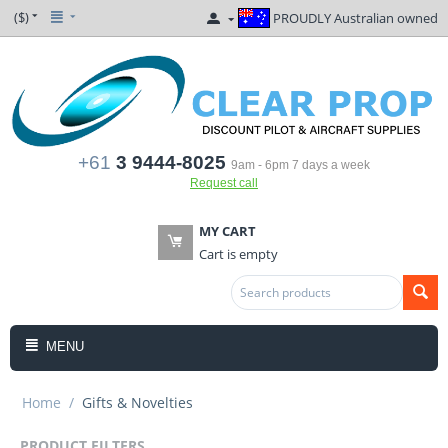
($)
PROUDLY Australian owned
+61
3 9444-8025
9am - 6pm 7 days a week
Request call
MY CART
Cart is empty
MENU
Home
/
Gifts & Novelties
PRODUCT FILTERS