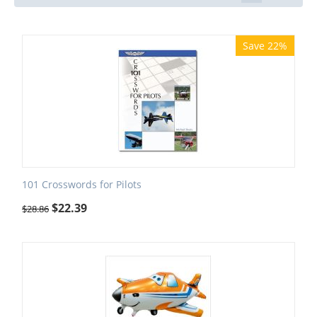
Save 22%
101 Crosswords for Pilots
$
22.39
$
28.86