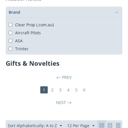
Brand
Clear Prop (.com.au)
Aircraft Pilots
ASA
Trintec
Gifts & Novelties
PREV
1
2
3
4
5
6
NEXT
Sort Alphabetically: A to Z
12 Per Page