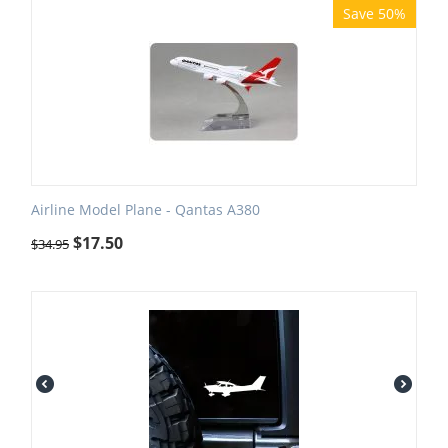
Save 50%
Airline Model Plane - Qantas A380
$
17.50
$
34.95