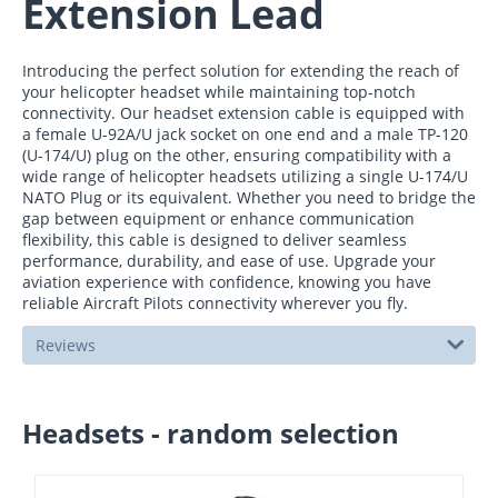
Extension Lead
Introducing the perfect solution for extending the reach of
your helicopter headset while maintaining top-notch
connectivity. Our headset extension cable is equipped with
a female U-92A/U jack socket on one end and a male TP-120
(U-174/U) plug on the other, ensuring compatibility with a
wide range of helicopter headsets utilizing a single U-174/U
NATO Plug or its equivalent. Whether you need to bridge the
gap between equipment or enhance communication
flexibility, this cable is designed to deliver seamless
performance, durability, and ease of use. Upgrade your
aviation experience with confidence, knowing you have
reliable Aircraft Pilots connectivity wherever you fly.
Reviews
Headsets - random selection