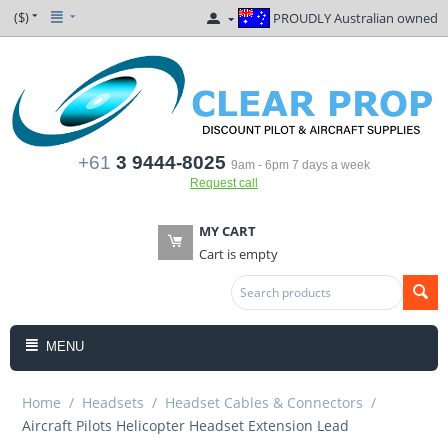
($)
PROUDLY Australian owned
+61
3 9444-8025
9am - 6pm 7 days a week
Request call
MY CART
Cart is empty
MENU
Home
/
Headsets
/
Headset Cables & Connectors
/
Aircraft Pilots Helicopter Headset Extension Lead