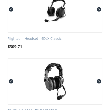
Flightcom Headset - 4DLX Classic
$
309.71