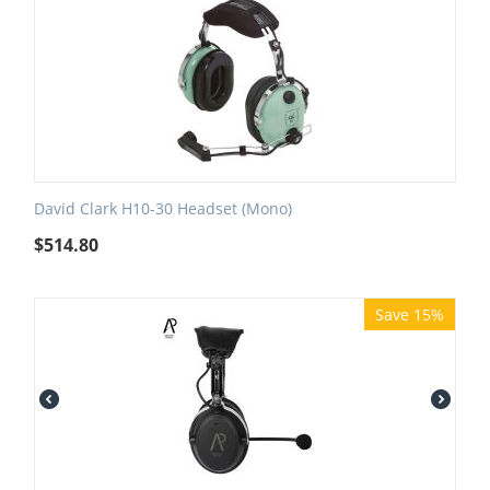
David Clark H10-30 Headset (Mono)
$
514.80
Save 15%