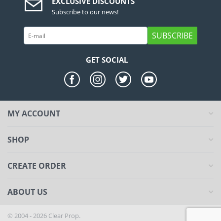
EXCLUSIVE DISCOUNTS
Subscribe to our news!
SUBSCRIBE
GET SOCIAL
MY ACCOUNT
SHOP
CREATE ORDER
ABOUT US
© 2004 - 2026 Clear Prop.