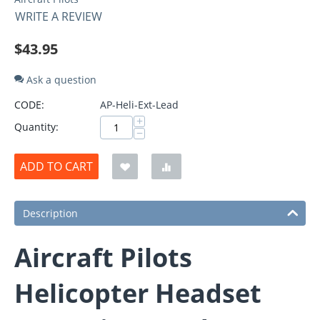
WRITE A REVIEW
$
43.95
Ask a question
CODE:
AP-Heli-Ext-Lead
+
Quantity:
−
ADD TO CART
Description
Aircraft Pilots
Helicopter Headset