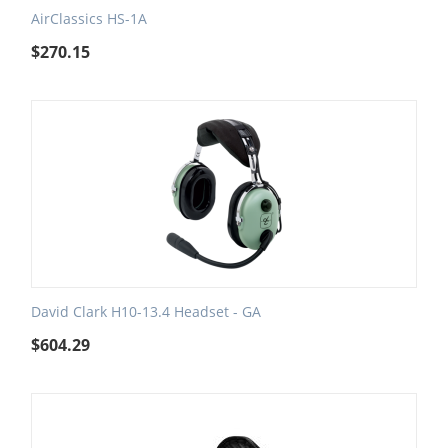
AirClassics HS-1A
$
270.15
David Clark H10-13.4 Headset - GA
$
604.29