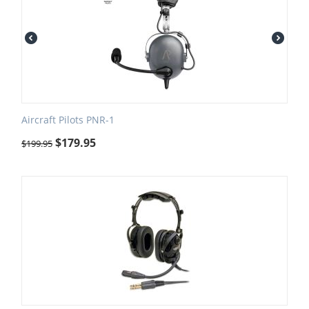
Aircraft Pilots PNR-1
$
179.95
$
199.95