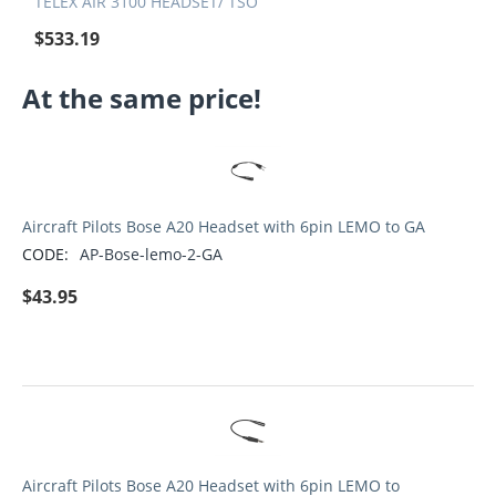
TELEX AIR 3100 HEADSET/ TSO
$
533.19
At the same price!
Aircraft Pilots Bose A20 Headset with 6pin LEMO to GA
CODE:
AP-Bose-lemo-2-GA
$
43.95
Aircraft Pilots Bose A20 Headset with 6pin LEMO to