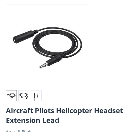
Aircraft Pilots Helicopter Headset
Extension Lead
Aircraft Pilots