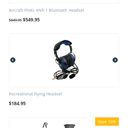
Aircraft Pilots ANR-1 Bluetooth Headset
$
549.95
$
649.95
Recreational Flying Headset
$
184.95
Save 10%