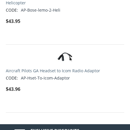
Helicopter
CODE:
AP-Bose-lemo-2-Heli
$
43.95
Aircraft Pilots GA Headset to Icom Radio Adaptor
CODE:
AP-Hset-To-Icom-Adaptor
$
43.96