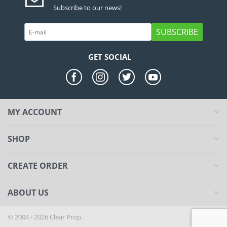
Subscribe to our news!
SUBSCRIBE
GET SOCIAL
MY ACCOUNT
SHOP
CREATE ORDER
ABOUT US
© 2004 - 2026 Clear Prop.