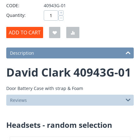
CODE:
40943G-01
+
Quantity:
−
ADD TO CART
Description
David Clark 40943G-01
Door Battery Case with strap & Foam
Reviews
Headsets - random selection