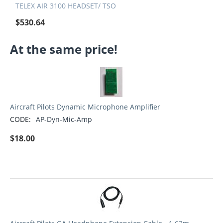
TELEX AIR 3100 HEADSET/ TSO
$
530.64
At the same price!
Aircraft Pilots Dynamic Microphone Amplifier
CODE:
AP-Dyn-Mic-Amp
$
18.00