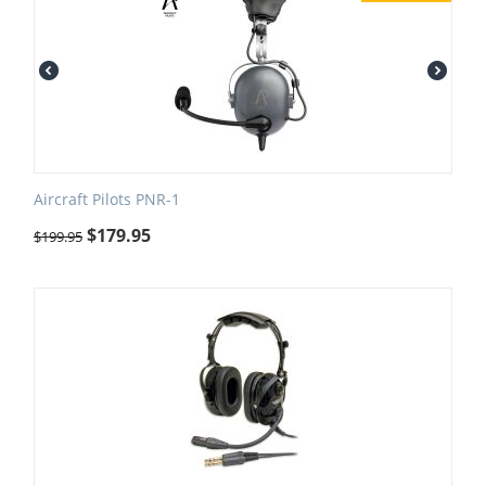
Aircraft Pilots PNR-1
$
179.95
$
199.95