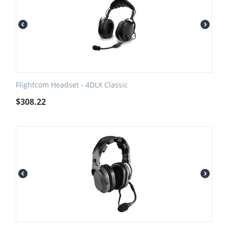
Flightcom Headset - 4DLX Classic
$
308.22