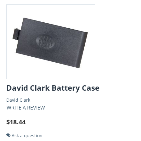
David Clark Battery Case
David Clark
WRITE A REVIEW
$
18.44
Ask a question