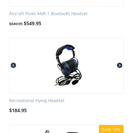
Aircraft Pilots ANR-1 Bluetooth Headset
$
549.95
$
649.95
Recreational Flying Headset
$
184.95
Save 10%