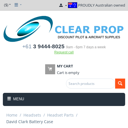
($)
PROUDLY Australian owned
+61
3 9444-8025
9am - 6pm 7 days a week
Request call
MY CART
Cart is empty
MENU
Home
/
Headsets
/
Headset Parts
/
David Clark Battery Case