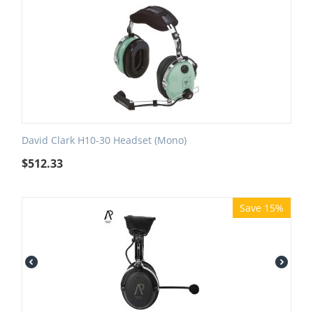
David Clark H10-30 Headset (Mono)
$
512.33
Save 15%