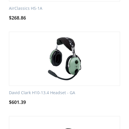
AirClassics HS-1A
$
268.86
David Clark H10-13.4 Headset - GA
$
601.39