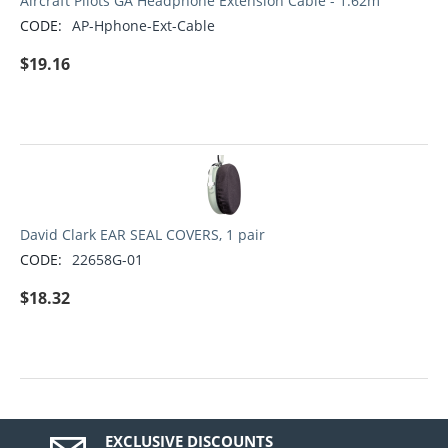
Aircraft Pilots GA Headphone Extension Cable - 1.62m
CODE:
AP-Hphone-Ext-Cable
$
19.16
David Clark EAR SEAL COVERS, 1 pair
CODE:
22658G-01
$
18.32
EXCLUSIVE DISCOUNTS