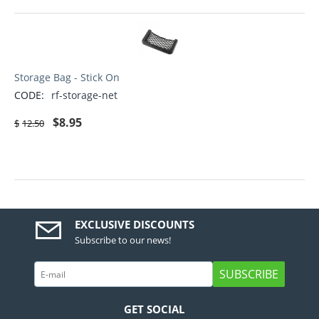
Storage Bag - Stick On
CODE:
rf-storage-net
$
8.95
$
12.50
EXCLUSIVE DISCOUNTS
Subscribe to our news!
SUBSCRIBE
GET SOCIAL