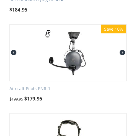
$
184.95
Save 10%
Aircraft Pilots PNR-1
$
179.95
$
199.95