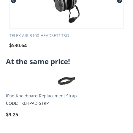
TELEX AIR 3100 HEADSET/ TSO
$
530.64
At the same price!
iPad Kneeboard Replacement Strap
CODE:
KB-IPAD-STRP
$
9.25