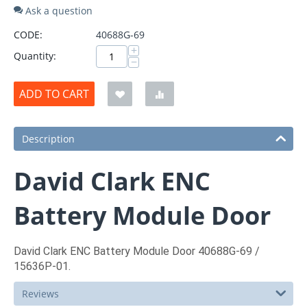
Ask a question
CODE:
40688G-69
+
Quantity:
−
ADD TO CART
Description
David Clark ENC
Battery Module Door
David Clark ENC Battery Module Door 40688G-69 /
15636P-01.
Reviews