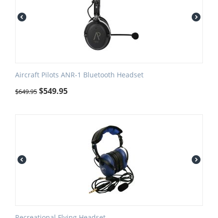
Aircraft Pilots ANR-1 Bluetooth Headset
$
549.95
$
649.95
Recreational Flying Headset