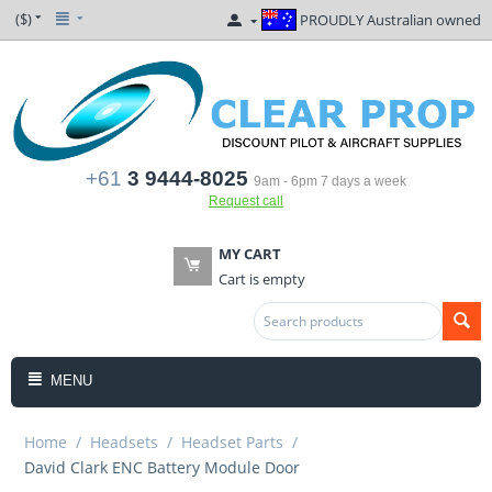
($)
PROUDLY Australian owned
+61
3 9444-8025
9am - 6pm 7 days a week
Request call
MY CART
Cart is empty
MENU
Home
/
Headsets
/
Headset Parts
/
David Clark ENC Battery Module Door