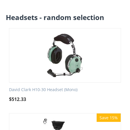
Headsets - random selection
David Clark H10-30 Headset (Mono)
$
512.33
Save 15%