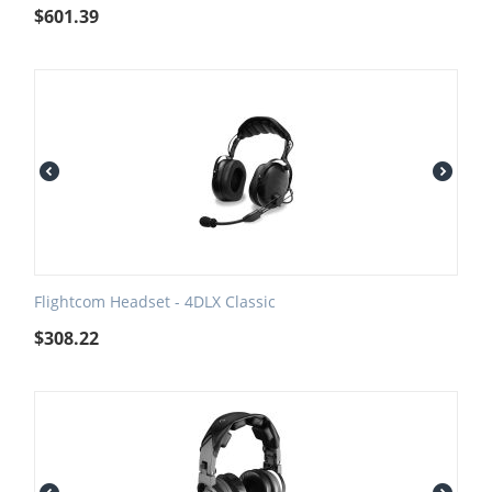
$
601.39
Flightcom Headset - 4DLX Classic
$
308.22