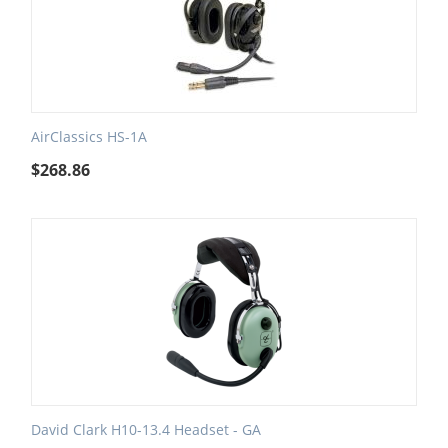
AirClassics HS-1A
$
268.86
David Clark H10-13.4 Headset - GA