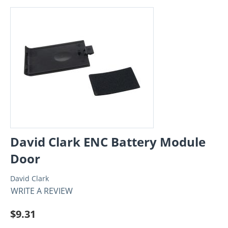
David Clark ENC Battery Module
Door
David Clark
WRITE A REVIEW
$
9.31