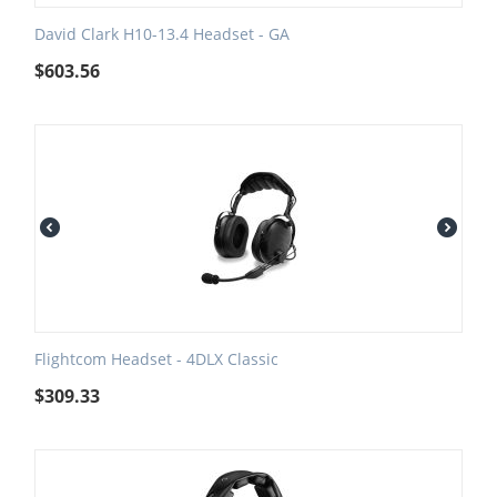
David Clark H10-13.4 Headset - GA
$
603.56
Flightcom Headset - 4DLX Classic
$
309.33