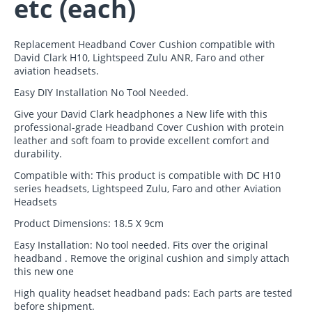
etc (each)
Replacement Headband Cover Cushion compatible with
David Clark H10, Lightspeed Zulu ANR, Faro and other
aviation headsets.
Easy DIY Installation No Tool Needed.
Give your David Clark headphones a New life with this
professional-grade Headband Cover Cushion with protein
leather and soft foam to provide excellent comfort and
durability.
Compatible with: This product is compatible with DC H10
series headsets, Lightspeed Zulu, Faro and other Aviation
Headsets
Product Dimensions: 18.5 X 9cm
Easy Installation: No tool needed. Fits over the original
headband . Remove the original cushion and simply attach
this new one
High quality headset headband pads: Each parts are tested
before shipment.