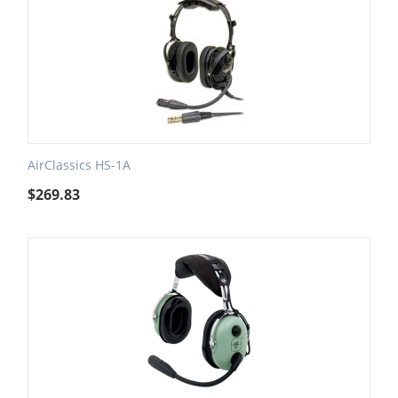
AirClassics HS-1A
$
269.83