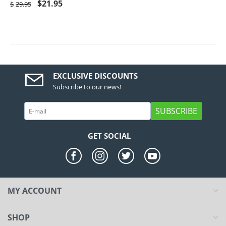
$
21.95
$
29.95
EXCLUSIVE DISCOUNTS
Subscribe to our news!
SUBSCRIBE
GET SOCIAL
MY ACCOUNT
SHOP