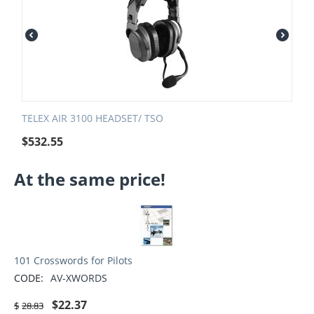
TELEX AIR 3100 HEADSET/ TSO
$
532.55
At the same price!
101 Crosswords for Pilots
CODE:
AV-XWORDS
$
22.37
$
28.83