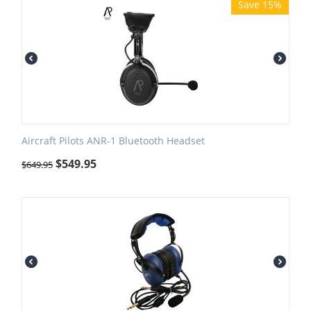
Save 15%
Aircraft Pilots ANR-1 Bluetooth Headset
$
549.95
$
649.95