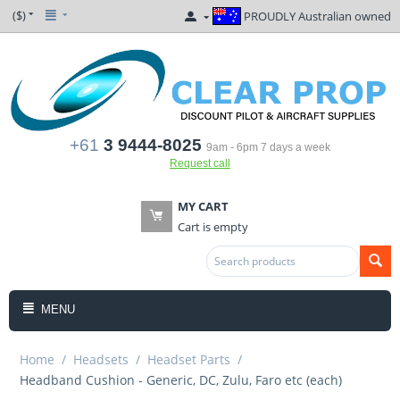
($)
PROUDLY Australian owned
+61
3 9444-8025
9am - 6pm 7 days a week
Request call
MY CART
Cart is empty
MENU
Home
/
Headsets
/
Headset Parts
/
Headband Cushion - Generic, DC, Zulu, Faro etc (each)