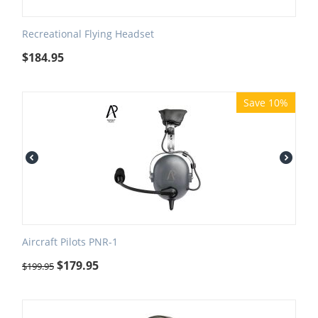
Recreational Flying Headset
$
184.95
Save 10%
Aircraft Pilots PNR-1
$
179.95
$
199.95