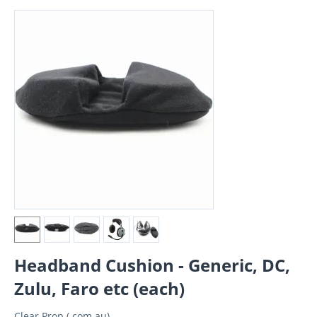
Headband Cushion - Generic, DC,
Zulu, Faro etc (each)
Clear Prop (.com.au)