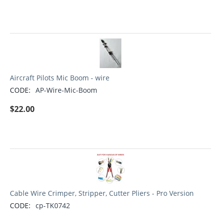
Aircraft Pilots Mic Boom - wire
CODE:
AP-Wire-Mic-Boom
$
22.00
Cable Wire Crimper, Stripper, Cutter Pliers - Pro Version
CODE:
cp-TK0742