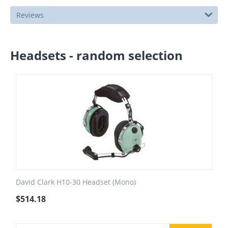
Reviews
Headsets - random selection
David Clark H10-30 Headset (Mono)
$
514.18