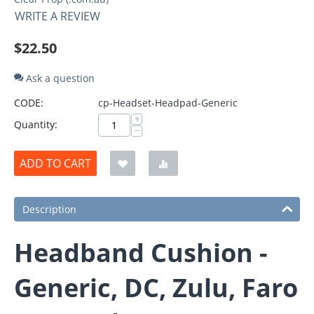
WRITE A REVIEW
$
22.50
Ask a question
CODE:
cp-Headset-Headpad-Generic
+
Quantity:
−
ADD TO CART
Description
Headband Cushion -
Generic, DC, Zulu, Faro