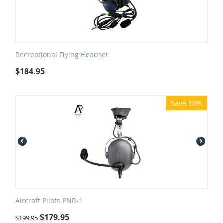
Recreational Flying Headset
$
184.95
Save 10%
Aircraft Pilots PNR-1
$
179.95
$
199.95