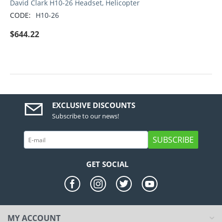
David Clark H10-26 Headset, Helicopter
CODE:
H10-26
$
644.22
EXCLUSIVE DISCOUNTS
Subscribe to our news!
SUBSCRIBE
GET SOCIAL
MY ACCOUNT