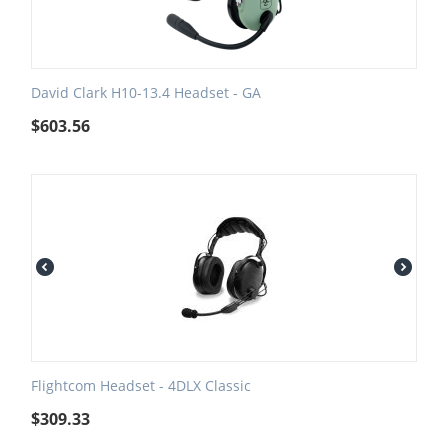
David Clark H10-13.4 Headset - GA
$
603.56
Flightcom Headset - 4DLX Classic
$
309.33