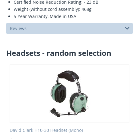
Certified Noise Reduction Rating: - 23 dB
Weight (without cord assembly): 468g
5-Year Warranty, Made in USA
Reviews
Headsets - random selection
David Clark H10-30 Headset (Mono)