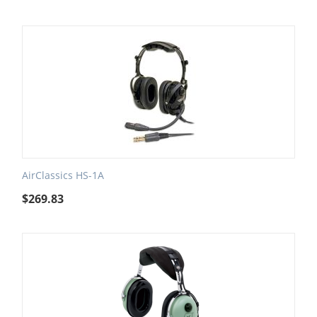
AirClassics HS-1A
$
269.83