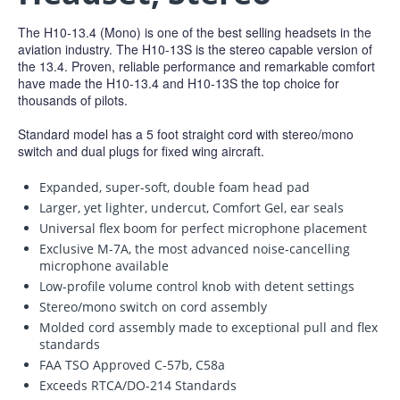
The H10-13.4 (Mono) is one of the best selling headsets in the
aviation industry. The H10-13S is the stereo capable version of
the 13.4. Proven, reliable performance and remarkable comfort
have made the H10-13.4 and H10-13S the top choice for
thousands of pilots.
Standard model has a 5 foot straight cord with stereo/mono
switch and dual plugs for fixed wing aircraft.
Expanded, super-soft, double foam head pad
Larger, yet lighter, undercut, Comfort Gel, ear seals
Universal flex boom for perfect microphone placement
Exclusive M-7A, the most advanced noise-cancelling
microphone available
Low-profile volume control knob with detent settings
Stereo/mono switch on cord assembly
Molded cord assembly made to exceptional pull and flex
standards
FAA TSO Approved C-57b, C58a
Exceeds RTCA/DO-214 Standards