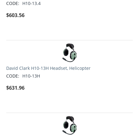
CODE:
H10-13.4
$
603.56
David Clark H10-13H Headset, Helicopter
CODE:
H10-13H
$
631.96