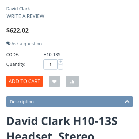
David Clark
WRITE A REVIEW
$
622.02
Ask a question
CODE:
H10-13S
+
Quantity:
−
ADD TO CART
Description
David Clark H10-13S
Headset, Stereo