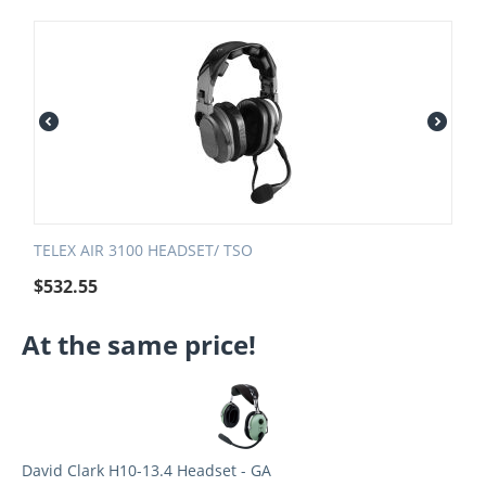
TELEX AIR 3100 HEADSET/ TSO
$
532.55
At the same price!
David Clark H10-13.4 Headset - GA