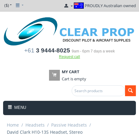
($)
PROUDLY Australian owned
+61
3 9444-8025
9am - 6pm 7 days a week
Request call
MY CART
Cart is empty
MENU
Home
/
Headsets
/
Passive Headsets
/
David Clark H10-13S Headset, Stereo