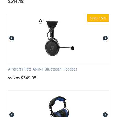
$
514.18
Save 15%
Aircraft Pilots ANR-1 Bluetooth Headset
$
549.95
$
649.95