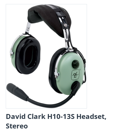
David Clark H10-13S Headset,
Stereo