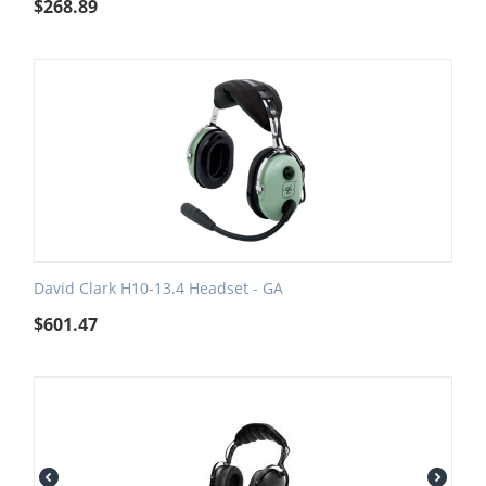
$
268.89
David Clark H10-13.4 Headset - GA
$
601.47