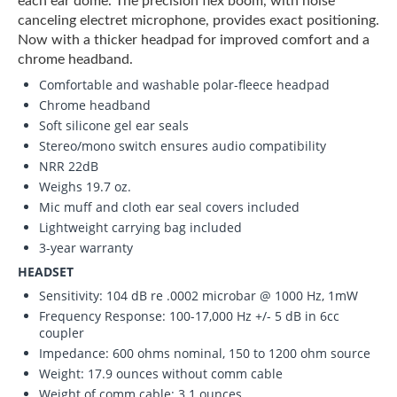
each ear dome. The precision flex boom, with noise
canceling electret microphone, provides exact positioning.
Now with a thicker headpad for improved comfort and a
chrome headband.
Comfortable and washable polar-fleece headpad
Chrome headband
Soft silicone gel ear seals
Stereo/mono switch ensures audio compatibility
NRR 22dB
Weighs 19.7 oz.
Mic muff and cloth ear seal covers included
Lightweight carrying bag included
3-year warranty
HEADSET
Sensitivity: 104 dB re .0002 microbar @ 1000 Hz, 1mW
Frequency Response: 100-17,000 Hz +/- 5 dB in 6cc
coupler
Impedance: 600 ohms nominal, 150 to 1200 ohm source
Weight: 17.9 ounces without comm cable
Weight of comm cable: 3.1 ounces