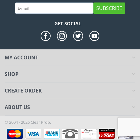
SUBSCRIBE
GET SOCIAL
MY ACCOUNT
SHOP
CREATE ORDER
ABOUT US
© 2004 - 2026 Clear Prop.