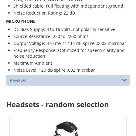
Shielded cable: Full floating with independent ground
Noise Reduction Rating: 22 dB
MICROPHONE
DC Bias Supply: 8 to 16 volts, not polarity sensitive
Source Resistance: 220 to 2200 ohms
Output Voltage: 370 mV @ 114 dB spl re .0002 microbar
Frequency Response: Optimized for speech clarity and
noise reduction
Maximum Ambient
Noise Level: 120 dB spl re .002 microbar
Reviews
Headsets - random selection