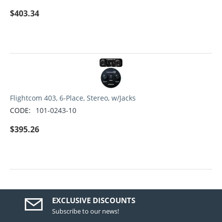
$
403.34
Flightcom 403, 6-Place, Stereo, w/Jacks
CODE:
101-0243-10
$
395.26
EXCLUSIVE DISCOUNTS
Subscribe to our news!