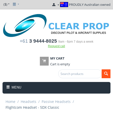
($)
PROUDLY Australian owned
+61
3 9444-8025
9am - 6pm 7 days a week
Request call
MY CART
Cart is empty
MENU
Home
/
Headsets
/
Passive Headsets
/
Flightcom Headset - 5DX Classic