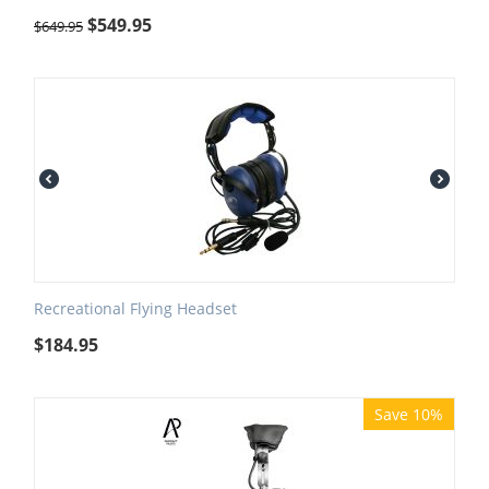
$
549.95
$
649.95
Recreational Flying Headset
$
184.95
Save 10%