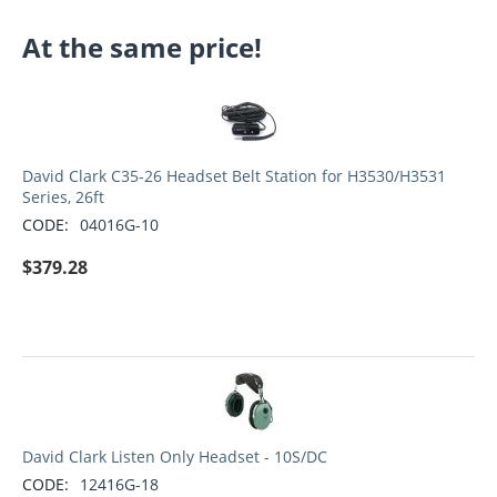
At the same price!
David Clark C35-26 Headset Belt Station for H3530/H3531
Series, 26ft
CODE:
04016G-10
$
379.28
David Clark Listen Only Headset - 10S/DC
CODE:
12416G-18