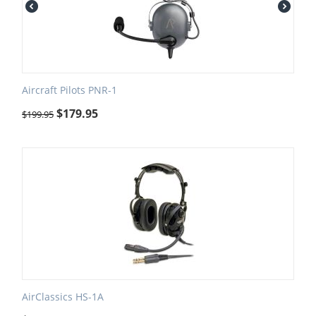
Aircraft Pilots PNR-1
$
179.95
$
199.95
AirClassics HS-1A