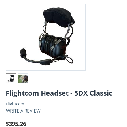
Flightcom Headset - 5DX Classic
Flightcom
WRITE A REVIEW
$
395.26