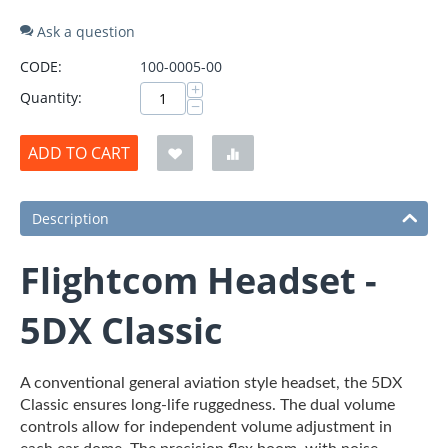
Ask a question
CODE:
100-0005-00
+
Quantity:
−
ADD TO CART
Description
Flightcom Headset -
5DX Classic
A conventional general aviation style headset, the 5DX
Classic ensures long-life ruggedness. The dual volume
controls allow for independent volume adjustment in