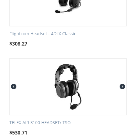
Flightcom Headset - 4DLX Classic
$
308.27
TELEX AIR 3100 HEADSET/ TSO
$
530.71