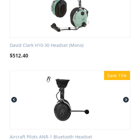
David Clark H10-30 Headset (Mono)
$
512.40
Save 15%
Aircraft Pilots ANR-1 Bluetooth Headset