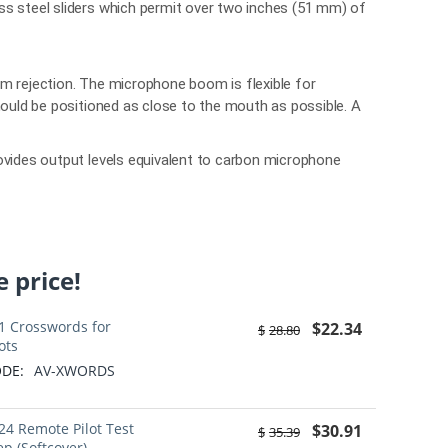
ss steel sliders which permit over two inches (51 mm) of
m rejection. The microphone boom is flexible for
hould be positioned as close to the mouth as possible. A
ovides output levels equivalent to carbon microphone
 price!
1 Crosswords for
$
22.34
$
28.80
ots
DE:
AV-XWORDS
24 Remote Pilot Test
$
30.91
$
35.39
ep (Softcover)