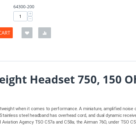
64300-200
+
−
CART
eight Headset 750, 150 O
htweight when it comes to performance. A miniature, amplified noise 
d. Stainless steel headband has overhead cord, and dual dynamic receiv
ral Aviation Agency TSO C57a and C58a; the Airman 76O, under TSO C