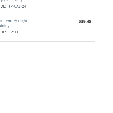
DE:
TP-UAS-24
st Century Flight
$
39.48
aining
DE:
C21FT