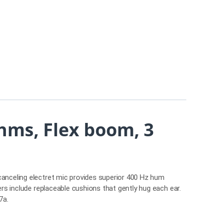
hms, Flex boom, 3
canceling electret mic provides superior 400 Hz hum
ers include replaceable cushions that gently hug each ear.
57a.