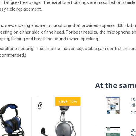
m, fatigue-free usage. The earphone housings are mounted on stainle
asy field replacement.
noise-canceling electret microphone that provides superior 400 Hz hu
earing on either side of the head. For best results, the microphone s
pping, hissing and breathing sounds when speaking.
arphone housing. The amplifier has an adjustable gain control and pr
 recommended.)
At the same
10
Save 10%
Pil
CO
20
Pr