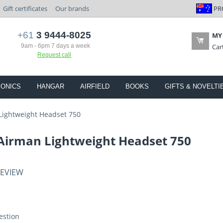
PR
Gift certificates
Our brands
+61
3 9444-8025
MY
9am - 6pm 7 days a week
Car
Request call
IONICS
HANGAR
AIRFIELD
BOOKS
GIFTS & NOVELTI
Lightweight Headset 750
 Airman Lightweight Headset 750
REVIEW
estion