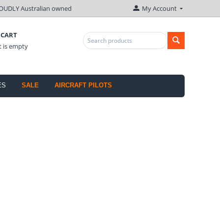
OUDLY Australian owned
My Account
 CART
t is empty
ES
SALE
AIRCRAFT PILOTS