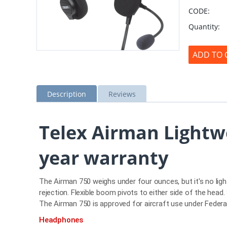
CODE:
Quantity:
ADD TO 
Description
Reviews
Telex Airman Lightw
year warranty
The Airman 750 weighs under four ounces, but it's no lig
rejection. Flexible boom pivots to either side of the hea
The Airman 750 is approved for aircraft use under Fede
Headphones