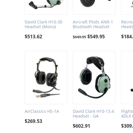
David Clark H10-30
Aircraft Pilots ANR-1
Recre
Headset (Mono)
Bluetooth Headset
Heads
$
513.62
$
549.95
$
184
$
649.95
AirClassics HS-1A
David Clark H10-13.4
Fligh
Headset - GA
4DLX 
$
269.53
$
602.91
$
309