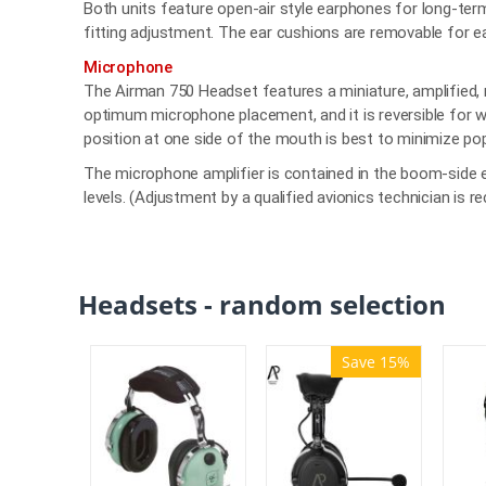
Both units feature open-air style earphones for long-ter
fitting adjustment. The ear cushions are removable for e
Microphone
The Airman 750 Headset features a miniature, amplified, 
optimum microphone placement, and it is reversible for w
position at one side of the mouth is best to minimize po
The microphone amplifier is contained in the boom-side e
levels. (Adjustment by a qualified avionics technician is
Headsets - random selection
Save 15%