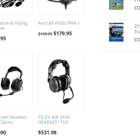
CO
ational Flying
Aircraft Pilots PNR-1
21
et
Tr
$
179.95
$
199.95
.95
CO
tcom Headset -
TELEX AIR 3100
Classic
HEADSET/ TSO
.00
$
531.98