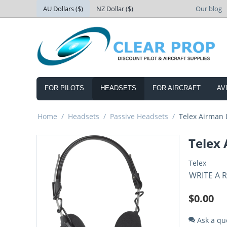
AU Dollars ($)
NZ Dollar ($)
Our blog
FOR PILOTS
HEADSETS
FOR AIRCRAFT
AV
Home
/
Headsets
/
Passive Headsets
/
Telex Airman 
Telex
Telex
WRITE A 
$
0.00
Ask a qu