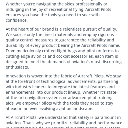
Whether you're navigating the skies professionally or
indulging in the joy of recreational flying, Aircraft Pilots
ensures you have the tools you need to soar with
confidence.
At the heart of our brand is a relentless pursuit of quality.
We source only the finest materials and employ rigorous
quality control measures to guarantee the reliability and
durability of every product bearing the Aircraft Pilots name.
From meticulously crafted flight bags and pilot uniforms to
cutting-edge avionics and cockpit accessories, each item is
designed to meet the demands of aviation's most discerning
enthusiasts.
Innovation is woven into the fabric of Aircraft Pilots. We stay
at the forefront of technological advancements, partnering
with industry leaders to integrate the latest features and
enhancements into our product lineup. Whether it's state-
of-the-art navigation systems or advanced pilot training
aids, we empower pilots with the tools they need to stay
ahead in an ever-evolving aviation landscape.
At Aircraft Pilots, we understand that safety is paramount in
aviation. That's why we prioritize reliability and performance