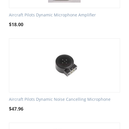
Aircraft Pilots Dynamic Microphone Amplifier
$
18.00
Aircraft Pilots Dynamic Noise Cancelling Microphone
$
47.96