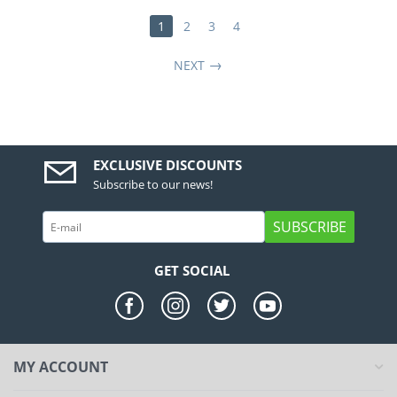
1
2
3
4
NEXT
EXCLUSIVE DISCOUNTS
Subscribe to our news!
SUBSCRIBE
GET SOCIAL
MY ACCOUNT