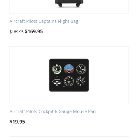
Aircraft Pilots Captains Flight Bag
$
169.95
$
189.95
Aircraft Pilots Cockpit 6 Gauge Mouse Pad
$
19.95