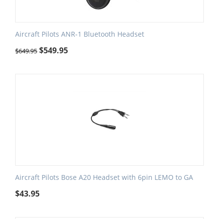
Aircraft Pilots ANR-1 Bluetooth Headset
$
549.95
$
649.95
Aircraft Pilots Bose A20 Headset with 6pin LEMO to GA
$
43.95