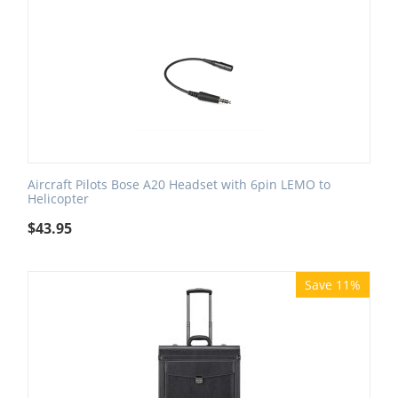
Aircraft Pilots Bose A20 Headset with 6pin LEMO to
Helicopter
$
43.95
Save 11%