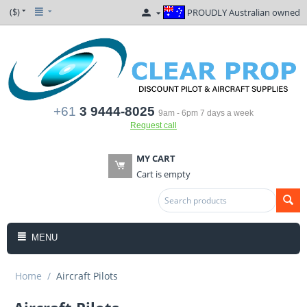
($)
PROUDLY Australian owned
+61
3 9444-8025
9am - 6pm 7 days a week
Request call
MY CART
Cart is empty
MENU
Home
/
Aircraft Pilots