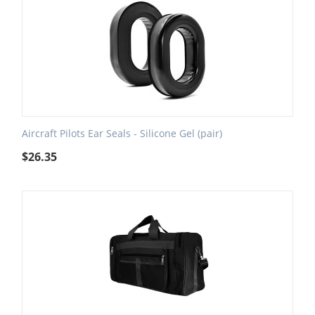
Aircraft Pilots Ear Seals - Silicone Gel (pair)
$
26.35