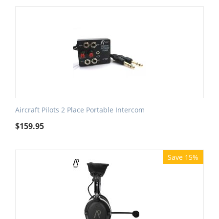
Aircraft Pilots 2 Place Portable Intercom
$
159.95
Save 15%