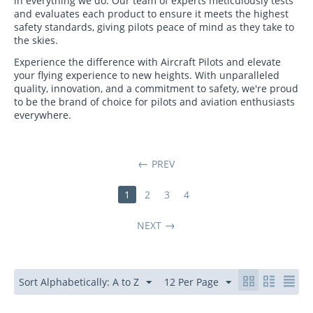
in everything we do. Our team of experts meticulously tests
and evaluates each product to ensure it meets the highest
safety standards, giving pilots peace of mind as they take to
the skies.
Experience the difference with Aircraft Pilots and elevate
your flying experience to new heights. With unparalleled
quality, innovation, and a commitment to safety, we're proud
to be the brand of choice for pilots and aviation enthusiasts
everywhere.
PREV
1
2
3
4
NEXT
Sort Alphabetically: A to Z
12 Per Page