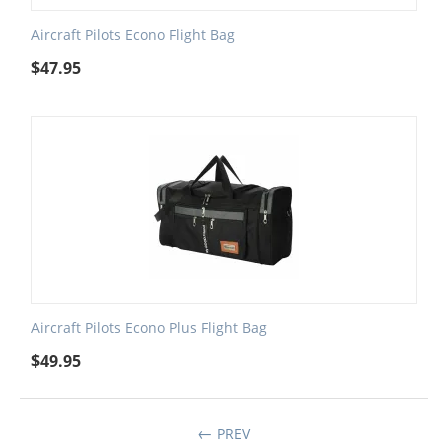
Aircraft Pilots Econo Flight Bag
$
47.95
Aircraft Pilots Econo Plus Flight Bag
$
49.95
PREV