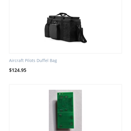
Aircraft Pilots Duffel Bag
$
124.95