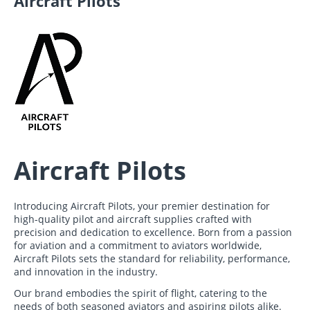
Aircraft Pilots
Aircraft Pilots
Introducing Aircraft Pilots, your premier destination for
high-quality pilot and aircraft supplies crafted with
precision and dedication to excellence. Born from a passion
for aviation and a commitment to aviators worldwide,
Aircraft Pilots sets the standard for reliability, performance,
and innovation in the industry.
Our brand embodies the spirit of flight, catering to the
needs of both seasoned aviators and aspiring pilots alike.