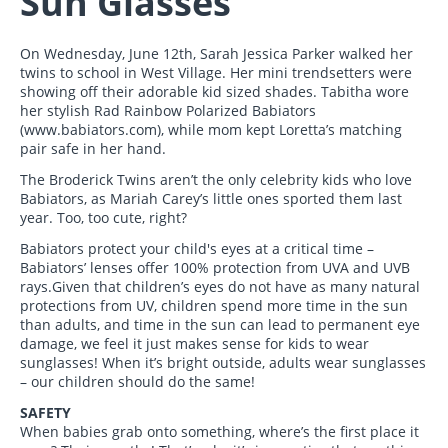
Sun Glasses
On Wednesday, June 12th, Sarah Jessica Parker walked her
twins to school in West Village. Her mini trendsetters were
showing off their adorable kid sized shades. Tabitha wore
her stylish Rad Rainbow Polarized Babiators
(www.babiators.com), while mom kept Loretta’s matching
pair safe in her hand.
The Broderick Twins aren’t the only celebrity kids who love
Babiators, as Mariah Carey’s little ones sported them last
year. Too, too cute, right?
Babiators protect your child's eyes at a critical time –
Babiators’ lenses offer 100% protection from UVA and UVB
rays.Given that children’s eyes do not have as many natural
protections from UV, children spend more time in the sun
than adults, and time in the sun can lead to permanent eye
damage, we feel it just makes sense for kids to wear
sunglasses! When it’s bright outside, adults wear sunglasses
– our children should do the same!
SAFETY
When babies grab onto something, where’s the first place it