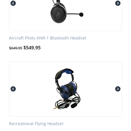
Aircraft Pilots ANR-1 Bluetooth Headset
$
549.95
$
649.95
Recreational Flying Headset