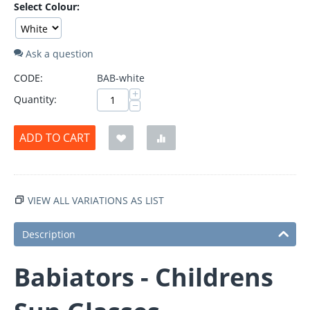
Select Colour:
Ask a question
CODE:
BAB-white
+
Quantity:
−
ADD TO CART
VIEW ALL VARIATIONS AS LIST
Description
Babiators - Childrens