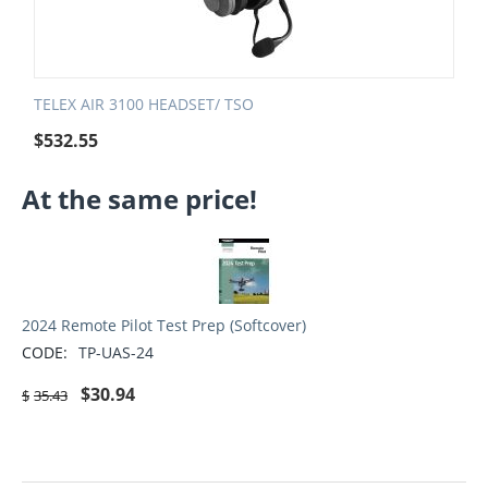
TELEX AIR 3100 HEADSET/ TSO
$
532.55
At the same price!
2024 Remote Pilot Test Prep (Softcover)
CODE:
TP-UAS-24
$
30.94
$
35.43