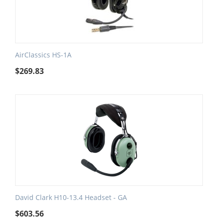
AirClassics HS-1A
$
269.83
David Clark H10-13.4 Headset - GA
$
603.56