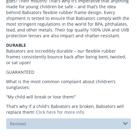
goes? Their mouths! That’s why it’s imperative that anything
made for young children be safe – and that’s the idea
behind Babiators flexible rubber frame design. Every
shipment is tested to ensure that Babiators comply with the
most stringent regulations in the world for BPA, phthalates,
lead, and other metals. Their top quality 100% UVA and UVB
protection lenses are also impact and shatter-resistant.
DURABLE
Babiators are incredibly durable – our flexible rubber
frames consistently bounce back after being bent, twisted,
or sat upon!
GUARANTEED
What is the most common complaint about children’s
sunglasses:
“My child will break or lose them!”
That’s why if a child's Babiators are broken, Babiators will
replace them!
Click here for more info
Reviews