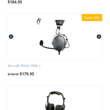
$
184.95
Save 10%
Aircraft Pilots PNR-1
$
179.95
$
199.95