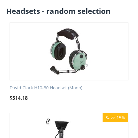
Headsets - random selection
David Clark H10-30 Headset (Mono)
$
514.18
Save 15%