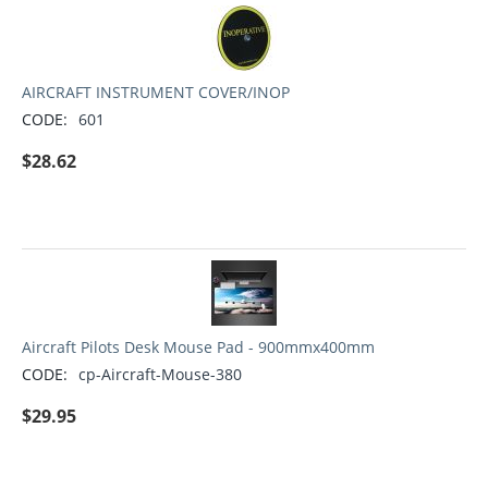
AIRCRAFT INSTRUMENT COVER/INOP
CODE:
601
$
28.62
Aircraft Pilots Desk Mouse Pad - 900mmx400mm
CODE:
cp-Aircraft-Mouse-380
$
29.95