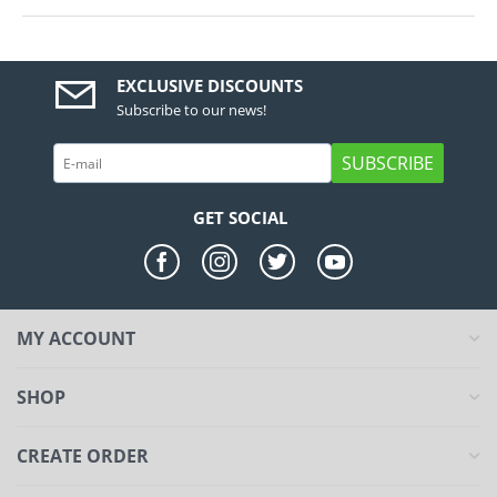
EXCLUSIVE DISCOUNTS
Subscribe to our news!
SUBSCRIBE
GET SOCIAL
MY ACCOUNT
SHOP
CREATE ORDER