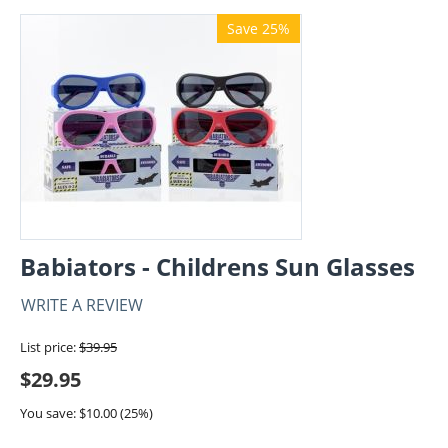
Save 25%
Babiators - Childrens Sun Glasses
WRITE A REVIEW
List price:
$
39.95
$
29.95
You save: $
10.00
(
25
%)