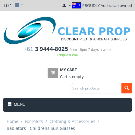
($)
PROUDLY Australian owned
+61
3 9444-8025
9am - 6pm 7 days a week
Request call
MY CART
Cart is empty
MENU
Home
/
For Pilots
/
Clothing & Accessories
/
Babiators - Childrens Sun Glasses