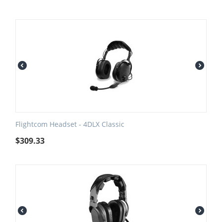
Flightcom Headset - 4DLX Classic
$
309.33