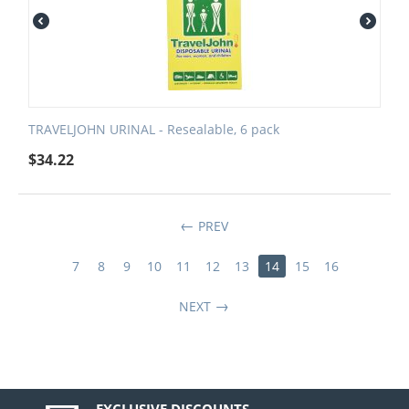
TRAVELJOHN URINAL - Resealable, 6 pack
$
34.22
PREV
7
8
9
10
11
12
13
14
15
16
NEXT