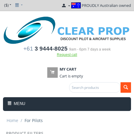
($)
PROUDLY Australian owned
+61
3 9444-8025
9am - 6pm 7 days a week
Request call
MY CART
Cart is empty
MENU
Home
/
For Pilots
PRODUCT FILTERS