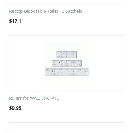
Restop Disposable Toilet - 3 Satchels
$
17.11
Rulers for WAC, VNC, VTC
$
9.95