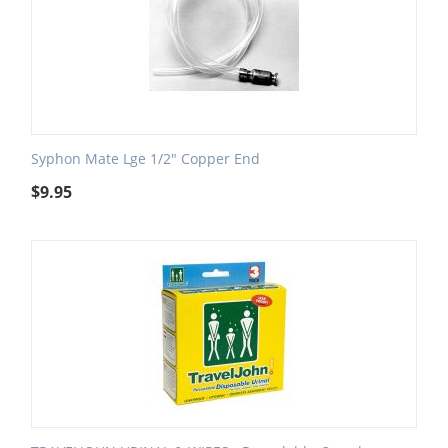
Syphon Mate Lge 1/2" Copper End
$
9.95