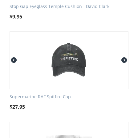
Stop Gap Eyeglass Temple Cushion - David Clark
$
9.95
Supermarine RAF Spitfire Cap
$
27.95