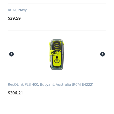
RCAF, Navy
$
39.59
ResQLink PLB-400, Buoyant, Australia (RCM E4222)
$
396.21