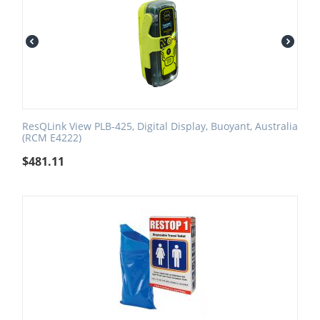
ResQLink View PLB-425, Digital Display, Buoyant, Australia
(RCM E4222)
$
481.11