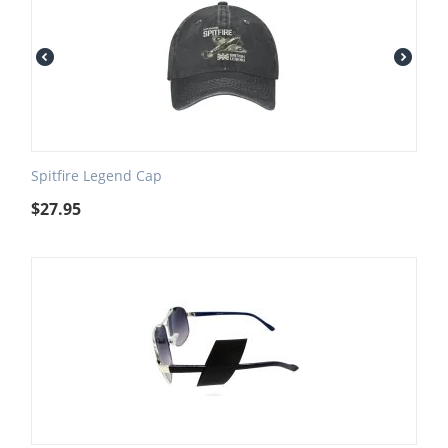
Spitfire Legend Cap
$
27.95