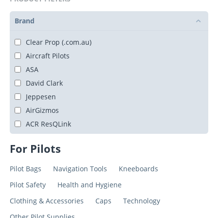
Brand
Clear Prop (.com.au)
Aircraft Pilots
ASA
David Clark
Jeppesen
AirGizmos
ACR ResQLink
For Pilots
Pilot Bags
Navigation Tools
Kneeboards
Pilot Safety
Health and Hygiene
Clothing & Accessories
Caps
Technology
Other Pilot Supplies