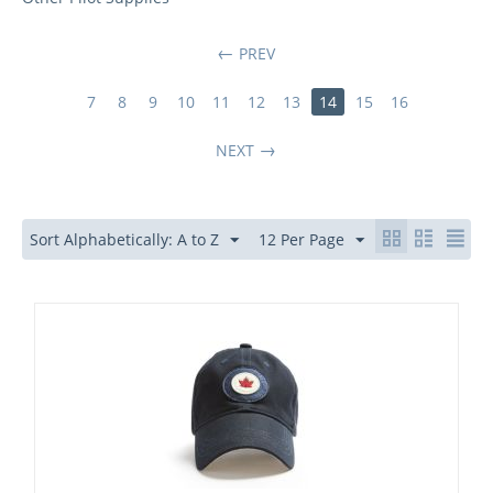
PREV
7
8
9
10
11
12
13
14
15
16
NEXT
Sort Alphabetically: A to Z
12 Per Page