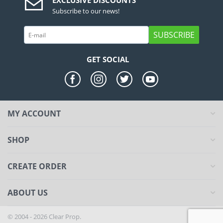
EXCLUSIVE DISCOUNTS
Subscribe to our news!
SUBSCRIBE
GET SOCIAL
MY ACCOUNT
SHOP
CREATE ORDER
ABOUT US
© 2004 - 2026 Clear Prop.