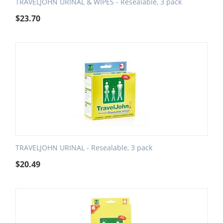
TRAVELJOHN URINAL & WIPES - Resealable, 3 pack
$
23.70
TRAVELJOHN URINAL - Resealable, 3 pack
$
20.49