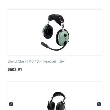
David Clark H10-13.4 Headset - GA
$
602.91