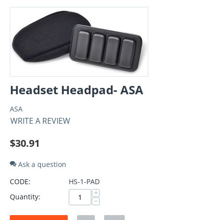
Headset Headpad- ASA
ASA
WRITE A REVIEW
$
30.91
Ask a question
CODE:
HS-1-PAD
+
Quantity:
−