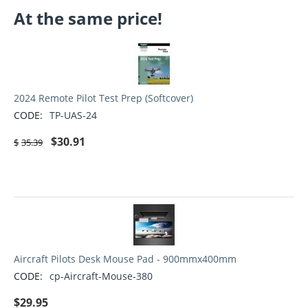
At the same price!
2024 Remote Pilot Test Prep (Softcover)
CODE:
TP-UAS-24
$
30.91
$
35.39
Aircraft Pilots Desk Mouse Pad - 900mmx400mm
CODE:
cp-Aircraft-Mouse-380
$
29.95