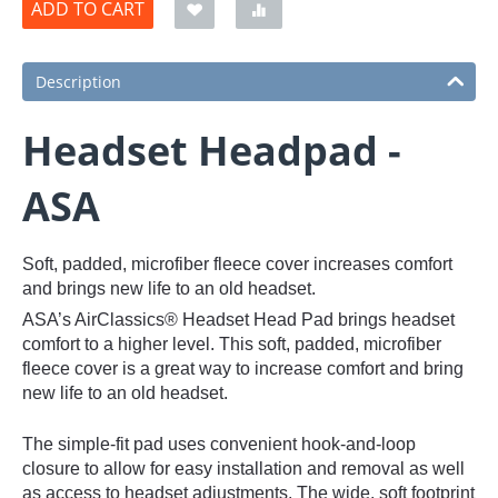
ADD TO CART
Description
Headset Headpad -
ASA
Soft, padded, microfiber fleece cover increases comfort
and brings new life to an old headset.
ASA’s AirClassics® Headset Head Pad brings headset
comfort to a higher level. This soft, padded, microfiber
fleece cover is a great way to increase comfort and bring
new life to an old headset.
The simple-fit pad uses convenient hook-and-loop
closure to allow for easy installation and removal as well
as access to headset adjustments. The wide, soft footprint