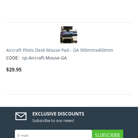
Aircraft Pilots Desk Mouse Pad - GA 900mmx400mm
CODE:
cp-Aircraft-Mouse-GA
$
29.95
EXCLUSIVE DISCOUNTS
Subscribe to our news!
SUBSCRIBE