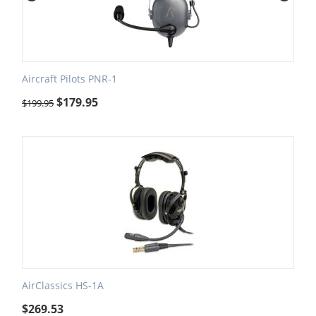
Aircraft Pilots PNR-1
$
179.95
$
199.95
AirClassics HS-1A
$
269.53