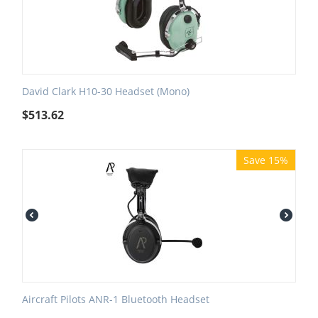
David Clark H10-30 Headset (Mono)
$
513.62
Save 15%
Aircraft Pilots ANR-1 Bluetooth Headset