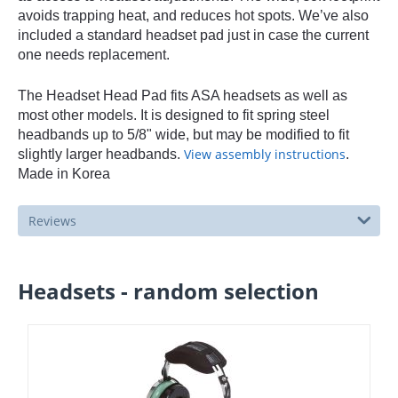
avoids trapping heat, and reduces hot spots. We’ve also
included a standard headset pad just in case the current
one needs replacement.
The Headset Head Pad fits ASA headsets as well as
most other models. It is designed to fit spring steel
headbands up to 5/8" wide, but may be modified to fit
View assembly instructions
slightly larger headbands.
.
Made in Korea
Reviews
Headsets - random selection