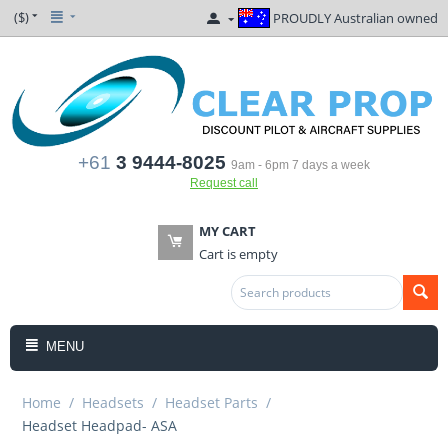
($)
PROUDLY Australian owned
+61
3 9444-8025
9am - 6pm 7 days a week
Request call
MY CART
Cart is empty
MENU
Home
/
Headsets
/
Headset Parts
/
Headset Headpad- ASA