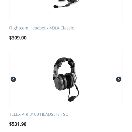
Flightcom Headset - 4DLX Classic
$
309.00
TELEX AIR 3100 HEADSET/ TSO
$
531.98