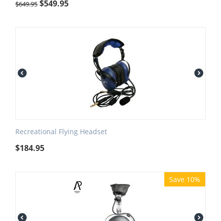
$
549.95
$
649.95
Recreational Flying Headset
$
184.95
Save 10%