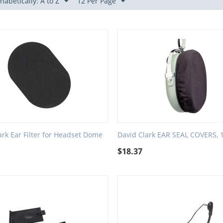
habetically: A to Z
12 Per Page
ark Ear Filter for Headset Dome
David Clark EAR SEAL COVERS, 1
$
18.37