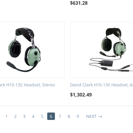
1
$
631.28
ark H10-13S Headset, Stereo
David Clark H10-13X Headset, 
5
$
1,302.49
1
2
3
4
5
6
7
8
9
NEXT