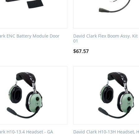
ark ENC Battery Module Door
David Clark Flex Boom Assy. Kit
01
$
67.57
ark H10-13.4 Headset - GA
David Clark H10-13H Headset, H