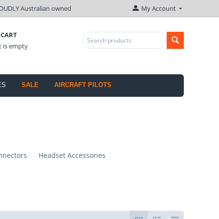
OUDLY Australian owned
My Account
 CART
t is empty
ES
SALE
AIRCRAFT PILOTS
nnectors
Headset Accessories