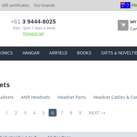
PR
Gift certificates
Our brands
+61
3 9444-8025
MY
9am - 6pm 7 days a week
Car
Request call
IONICS
HANGAR
AIRFIELD
BOOKS
GIFTS & NOVELTI
ets
eadsets
ANR Headsets
Headset Parts
Headset Cables & Co
1
2
3
4
5
6
7
8
9
NEXT