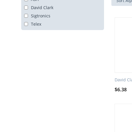
Sort Alp
David Clark
Sigtronics
Telex
David Cl
$
6.38