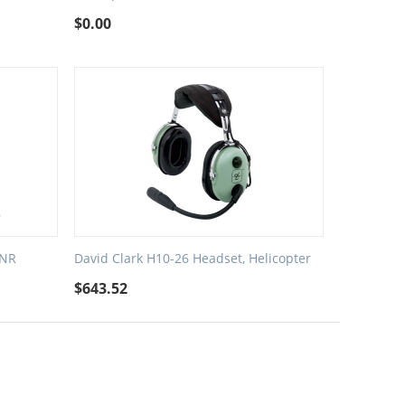
$
0.00
ANR
David Clark H10-26 Headset, Helicopter
$
643.52