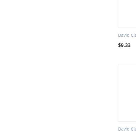
David Cl
$
9.33
David Cl