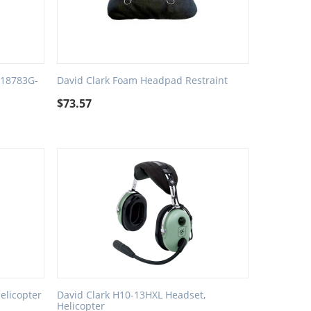
 18783G-
David Clark Foam Headpad Restraint
$
73.57
elicopter
David Clark H10-13HXL Headset,
Helicopter