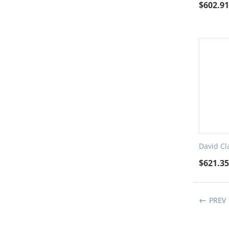
$
602.9
David Cl
$
621.3
PREV