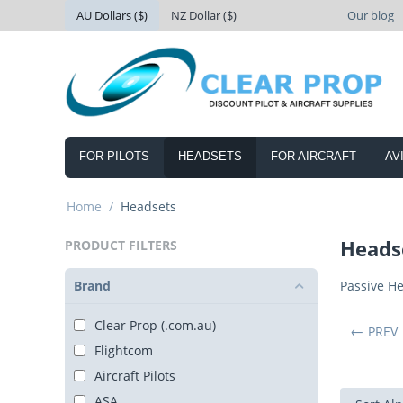
AU Dollars ($)
NZ Dollar ($)
Our blog
FOR PILOTS
HEADSETS
FOR AIRCRAFT
AV
Home
/
Headsets
Heads
PRODUCT FILTERS
Brand
Passive H
Clear Prop (.com.au)
PREV
Flightcom
Aircraft Pilots
ASA