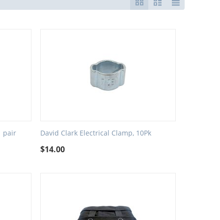
 pair
David Clark Electrical Clamp, 10Pk
$
14.00