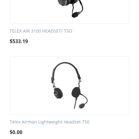
TELEX AIR 3100 HEADSET/ TSO
$
533.19
Telex Airman Lightweight Headset 750
$
0.00