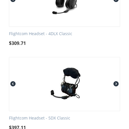
Flightcom Headset - 4DLX Classic
$
309.71
Flightcom Headset - 5DX Classic
$
397.11