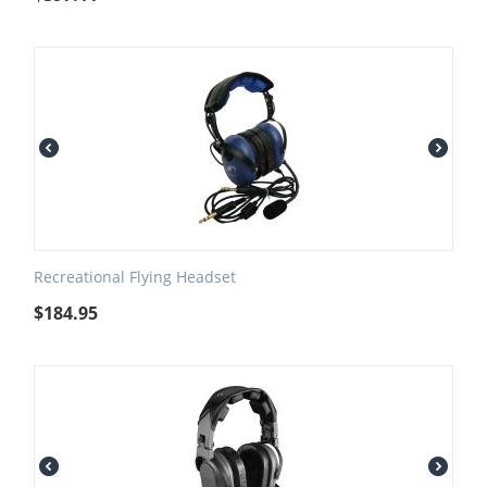
Recreational Flying Headset
$
184.95