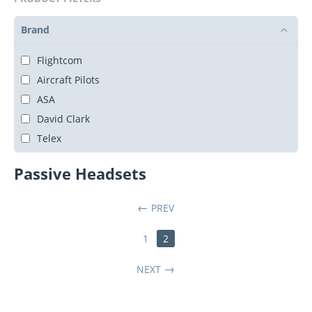
Brand
Flightcom
Aircraft Pilots
ASA
David Clark
Telex
Passive Headsets
PREV
1
2
NEXT