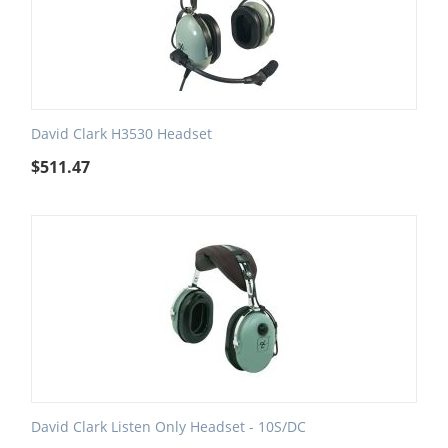
David Clark H3530 Headset
$
511.47
David Clark Listen Only Headset - 10S/DC