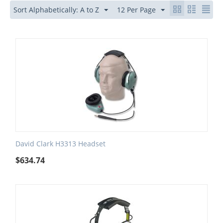
Sort Alphabetically: A to Z
12 Per Page
David Clark H3313 Headset
$
634.74