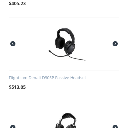
$
405.23
Flightcom Denali D30SP Passive Headset
$
513.05