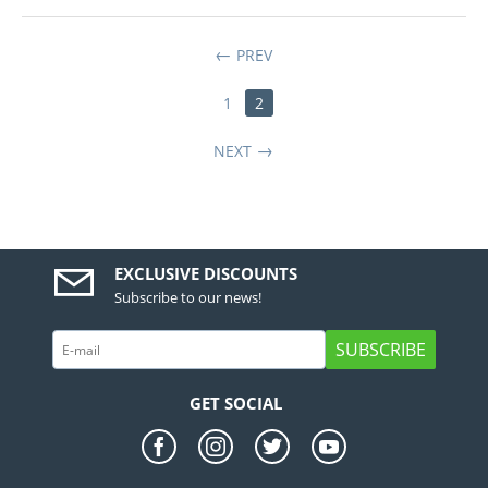
PREV
1
2
NEXT
EXCLUSIVE DISCOUNTS
Subscribe to our news!
SUBSCRIBE
GET SOCIAL