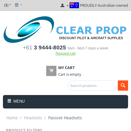
($)
PROUDLY Australian owned
+61
3 9444-8025
9am - 6pm 7 days a week
Request call
MY CART
Cart is empty
MENU
Home
/
Headsets
/
Passive Headsets
PRODUCT FILTERS